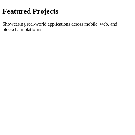
Featured Projects
Showcasing real-world applications across mobile, web, and
blockchain platforms