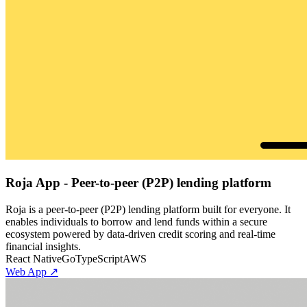
Roja App - Peer-to-peer (P2P) lending platform
Roja is a peer-to-peer (P2P) lending platform built for everyone. It
enables individuals to borrow and lend funds within a secure
ecosystem powered by data-driven credit scoring and real-time
financial insights.
React Native
Go
TypeScript
AWS
Web App ↗