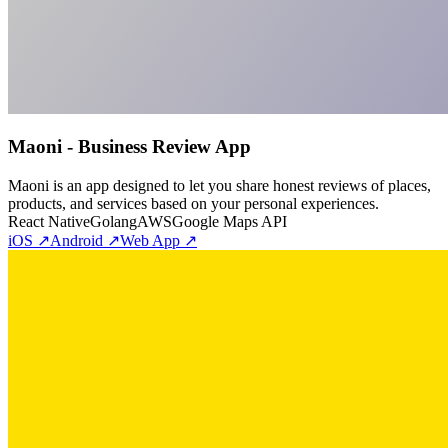
Maoni - Business Review App
Maoni is an app designed to let you share honest reviews of places,
products, and services based on your personal experiences.
React Native
Golang
AWS
Google Maps API
iOS ↗
Android ↗
Web App ↗