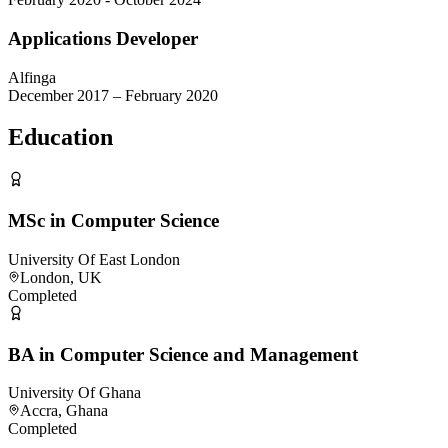
Applications Developer
Alfinga
December 2017 – February 2020
Education
MSc in Computer Science
University Of East London
London, UK
Completed
BA in Computer Science and Management
University Of Ghana
Accra, Ghana
Completed