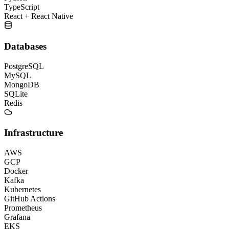
TypeScript
React + React Native
Databases
PostgreSQL
MySQL
MongoDB
SQLite
Redis
Infrastructure
AWS
GCP
Docker
Kafka
Kubernetes
GitHub Actions
Prometheus
Grafana
EKS