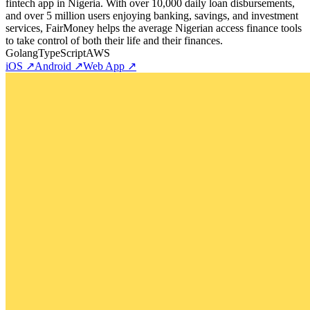
fintech app in Nigeria. With over 10,000 daily loan disbursements,
and over 5 million users enjoying banking, savings, and investment
services, FairMoney helps the average Nigerian access finance tools
to take control of both their life and their finances.
Golang
TypeScript
AWS
iOS ↗
Android ↗
Web App ↗