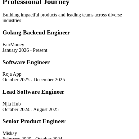
Professional Journey
Building impactful products and leading teams across diverse
industries
Golang Backend Engineer
FairMoney
January 2026 - Present
Software Engineer
Roja App
October 2025 - December 2025
Lead Software Engineer
Njia Hub
October 2024 - August 2025
Senior Product Engineer
Miskay
February 2020 - October 2024