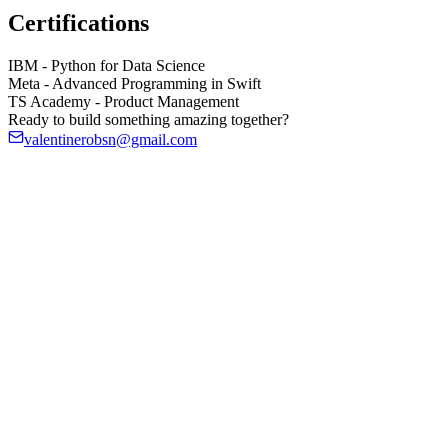
Certifications
IBM
-
Python for Data Science
Meta
-
Advanced Programming in Swift
TS Academy
-
Product Management
Ready to build something amazing together?
valentinerobsn@gmail.com