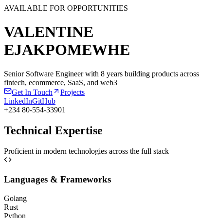
AVAILABLE FOR OPPORTUNITIES
VALENTINE
EJAKPOMEWHE
Senior Software Engineer with 8 years building products across
fintech, ecommerce, SaaS, and web3
Get In Touch
Projects
LinkedIn
GitHub
+234 80-554-33901
Technical Expertise
Proficient in modern technologies across the full stack
Languages & Frameworks
Golang
Rust
Python