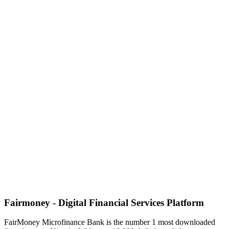
Fairmoney - Digital Financial Services Platform
FairMoney Microfinance Bank is the number 1 most downloaded