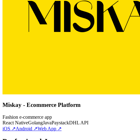
Miskay - Ecommerce Platform
Fashion e-commerce app
React Native
Golang
Java
Paystack
DHL API
iOS ↗
Android ↗
Web App ↗